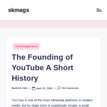
skmags
Skip
to
content
Posted
Uncategorized
in
The Founding of
YouTube A Short
History
No Comments
Backlink Hub
April 21, 2026
Posted
by
YouTube
is one of the most influential platforms in modern
media, but its origin story is surprisingly simple: a small