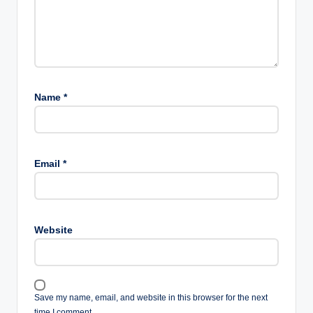
Name
*
Email
*
Website
Save my name, email, and website in this browser for the next
time I comment.