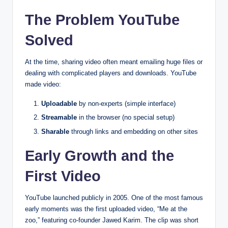
The Problem YouTube
Solved
At the time, sharing video often meant emailing huge files or
dealing with complicated players and downloads. YouTube
made video:
Uploadable
by non-experts (simple interface)
Streamable
in the browser (no special setup)
Sharable
through links and embedding on other sites
Early Growth and the
First Video
YouTube launched publicly in 2005. One of the most famous
early moments was the first uploaded video, “Me at the
zoo,” featuring co-founder Jawed Karim. The clip was short