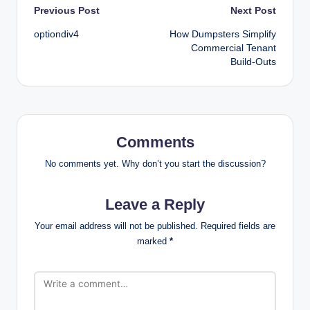
Post
Previous Post
Next Post
optiondiv4
How Dumpsters Simplify
navigation
Commercial Tenant
Build-Outs
Comments
No comments yet. Why don’t you start the discussion?
Leave a Reply
Your email address will not be published.
Required fields are
marked
*