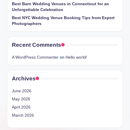
Best Barn Wedding Venues in Connecticut for an
Unforgettable Celebration
Best NYC Wedding Venue Booking Tips from Expert
Photographers
Recent Comments
A WordPress Commenter
on
Hello world!
Archives
June 2026
May 2026
April 2026
March 2026