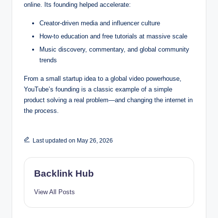
online. Its founding helped accelerate:
Creator-driven media and influencer culture
How-to education and free tutorials at massive scale
Music discovery, commentary, and global community
trends
From a small startup idea to a global video powerhouse,
YouTube’s founding is a classic example of a simple
product solving a real problem—and changing the internet in
the process.
Last updated on May 26, 2026
Backlink Hub
View All Posts