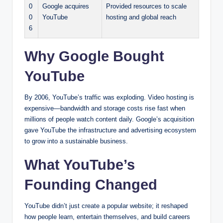
0
Google acquires
Provided resources to scale
0
YouTube
hosting and global reach
6
Why Google Bought
YouTube
By 2006, YouTube’s traffic was exploding. Video hosting is
expensive—bandwidth and storage costs rise fast when
millions of people watch content daily. Google’s acquisition
gave YouTube the infrastructure and advertising ecosystem
to grow into a sustainable business.
What YouTube’s
Founding Changed
YouTube didn’t just create a popular website; it reshaped
how people learn, entertain themselves, and build careers