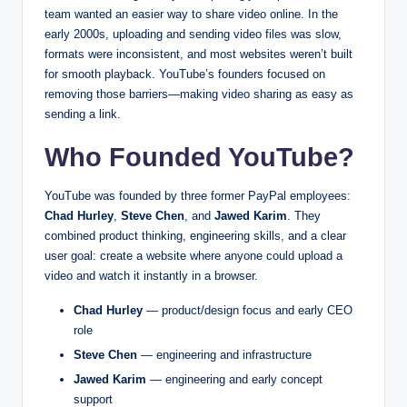
team wanted an easier way to share video online. In the
early 2000s, uploading and sending video files was slow,
formats were inconsistent, and most websites weren’t built
for smooth playback. YouTube’s founders focused on
removing those barriers—making video sharing as easy as
sending a link.
Who Founded YouTube?
YouTube was founded by three former PayPal employees:
Chad Hurley
,
Steve Chen
, and
Jawed Karim
. They
combined product thinking, engineering skills, and a clear
user goal: create a website where anyone could upload a
video and watch it instantly in a browser.
Chad Hurley
— product/design focus and early CEO
role
Steve Chen
— engineering and infrastructure
Jawed Karim
— engineering and early concept
support