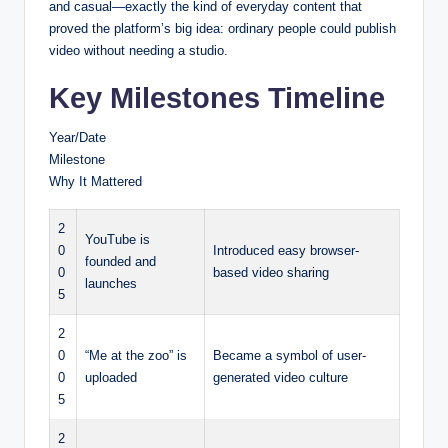
and casual—exactly the kind of everyday content that
proved the platform’s big idea: ordinary people could publish
video without needing a studio.
Key Milestones Timeline
Year/Date
Milestone
Why It Mattered
2
YouTube is
0
Introduced easy browser-
founded and
0
based video sharing
launches
5
2
0
“Me at the zoo” is
Became a symbol of user-
0
uploaded
generated video culture
5
2