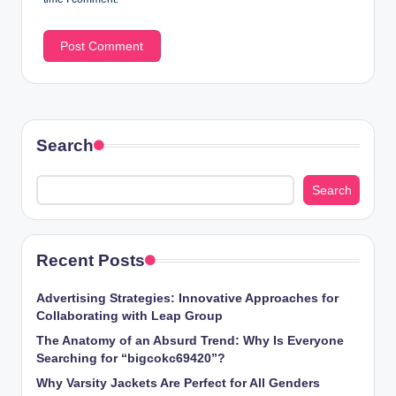
Search
Search
Recent Posts
Advertising Strategies: Innovative Approaches for
Collaborating with Leap Group
The Anatomy of an Absurd Trend: Why Is Everyone
Searching for “bigcokc69420”?
Why Varsity Jackets Are Perfect for All Genders