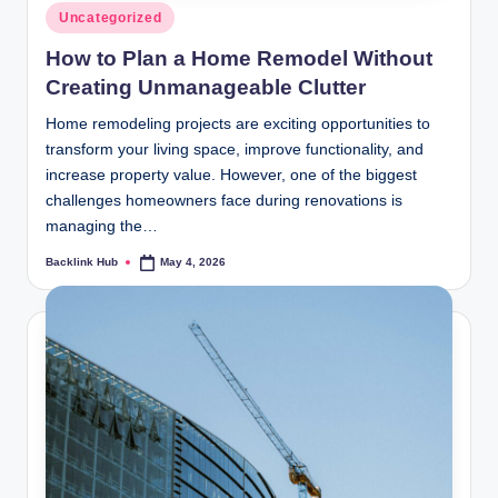
Posted
Uncategorized
in
How to Plan a Home Remodel Without
Creating Unmanageable Clutter
Home remodeling projects are exciting opportunities to
transform your living space, improve functionality, and
increase property value. However, one of the biggest
challenges homeowners face during renovations is
managing the…
Backlink Hub
May 4, 2026
Posted
by