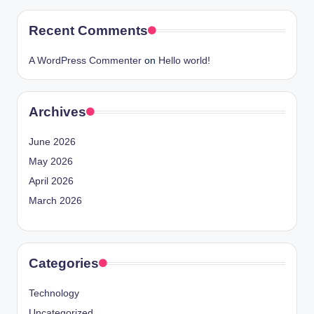
Recent Comments
A WordPress Commenter
on
Hello world!
Archives
June 2026
May 2026
April 2026
March 2026
Categories
Technology
Uncategorized