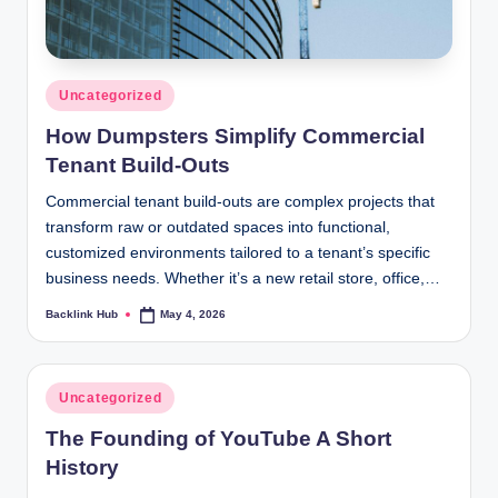
Posted
Uncategorized
in
How Dumpsters Simplify Commercial
Tenant Build-Outs
Commercial tenant build-outs are complex projects that
transform raw or outdated spaces into functional,
customized environments tailored to a tenant’s specific
business needs. Whether it’s a new retail store, office,…
Backlink Hub
May 4, 2026
Posted
by
Posted
Uncategorized
in
The Founding of YouTube A Short
History