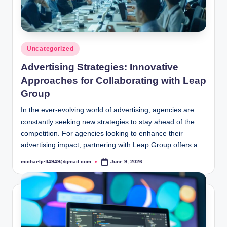
Posted
Uncategorized
in
Advertising Strategies: Innovative
Approaches for Collaborating with Leap
Group
In the ever-evolving world of advertising, agencies are
constantly seeking new strategies to stay ahead of the
competition. For agencies looking to enhance their
advertising impact, partnering with Leap Group offers a…
michaeljeff4949@gmail.com
June 9, 2026
Posted
by