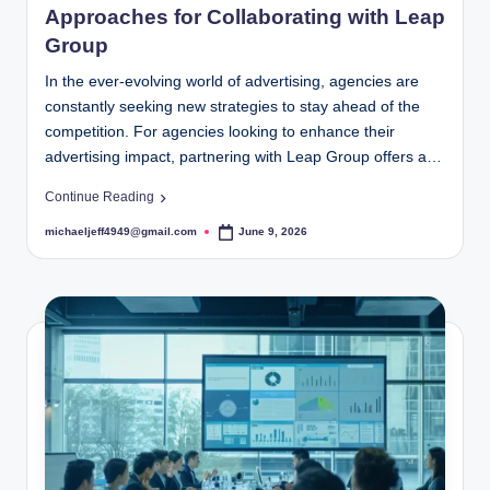
Approaches for Collaborating with Leap
Group
In the ever-evolving world of advertising, agencies are
constantly seeking new strategies to stay ahead of the
competition. For agencies looking to enhance their
advertising impact, partnering with Leap Group offers a…
Continue Reading
michaeljeff4949@gmail.com
June 9, 2026
Posted
by