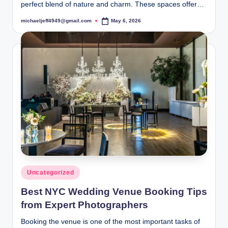
perfect blend of nature and charm. These spaces offer…
michaeljeff4949@gmail.com
May 6, 2026
Posted
by
Posted
Uncategorized
in
Best NYC Wedding Venue Booking Tips
from Expert Photographers
Booking the venue is one of the most important tasks of