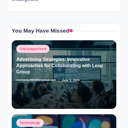
You May Have Missed
Posted
Uncategorized
in
Advertising Strategies: Innovative
Approaches for Collaborating with Leap
Group
michaeljeff4949@gmail.com
June 9, 2026
Posted
by
Posted
Technology