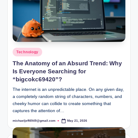
Posted
Technology
in
The Anatomy of an Absurd Trend: Why
Is Everyone Searching for
“bigcokc69420”?
The internet is an unpredictable place. On any given day,
a completely random string of characters, numbers, and
cheeky humor can collide to create something that
captures the attention of…
michaeljeff4949@gmail.com
May 21, 2026
Posted
by