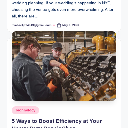
wedding planning. If your wedding’s happening in NYC,
choosing the venue gets even more overwhelming. After
all, there are…
michaeljeff4949@gmail.com
May 6, 2026
Posted
by
Posted
Technology
in
5 Ways to Boost Efficiency at Your