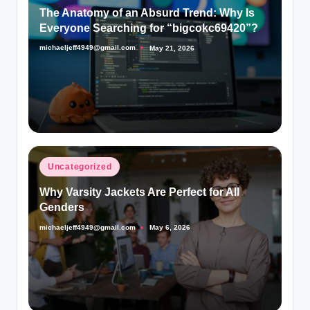
in
The Anatomy of an Absurd Trend: Why Is
Everyone Searching for “bigcokc69420”?
michaeljeff4949@gmail.com
May 21, 2026
Posted
by
Posted
Uncategorized
in
Why Varsity Jackets Are Perfect for All
Genders
michaeljeff4949@gmail.com
May 6, 2026
Posted
by