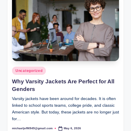
Posted
Uncategorized
in
Why Varsity Jackets Are Perfect for All
Genders
Varsity jackets have been around for decades. It is often
linked to school sports teams, college pride, and classic
American style. But today, these jackets are no longer just
for…
michaeljeff4949@gmail.com
May 6, 2026
Posted