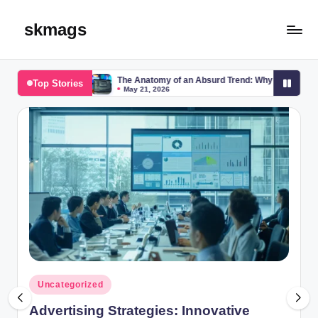
skmags
Skip
to
content
p
The Anatomy of an Absurd Trend: Why Is Everyone Searching for “b
Top Stories
May 21, 2026
Posted
Uncategorized
in
Advertising Strategies: Innovative