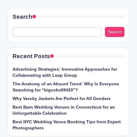
PAGE
pagination
Search
Search
Recent Posts
Advertising Strategies: Innovative Approaches for
Collaborating with Leap Group
The Anatomy of an Absurd Trend: Why Is Everyone
Searching for “bigcokc69420”?
Why Varsity Jackets Are Perfect for All Genders
Best Barn Wedding Venues in Connecticut for an
Unforgettable Celebration
Best NYC Wedding Venue Booking Tips from Expert
Photographers