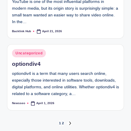
YouTube is one of the most influential platforms in
modern media, but its origin story is surprisingly simple: a
small team wanted an easier way to share video online.
In the…
Backlink Hub
April 21, 2026
Posted
by
Posted
Uncategorized
in
optiondiv4
optiondiv4 is a term that many users search online,
especially those interested in software tools, downloads,
digital platforms, and online utilities. Whether optiondiv4 is
related to a software category, a…
Newsseo
April 1, 2026
Posted
by
Posts
1
2
NEXT