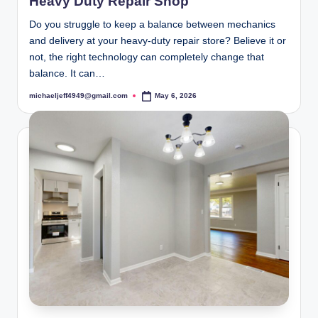
Heavy Duty Repair Shop
Do you struggle to keep a balance between mechanics
and delivery at your heavy-duty repair store? Believe it or
not, the right technology can completely change that
balance. It can…
michaeljeff4949@gmail.com
May 6, 2026
Posted
by