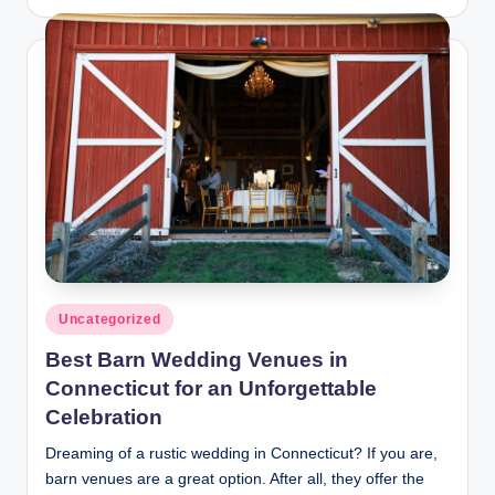
by
Posted
Uncategorized
in
Best Barn Wedding Venues in
Connecticut for an Unforgettable
Celebration
Dreaming of a rustic wedding in Connecticut? If you are,
barn venues are a great option. After all, they offer the