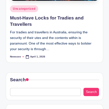
Posted
Uncategorized
in
Must-Have Locks for Tradies and
Travellers
For tradies and travellers in Australia, ensuring the
security of their utes and the contents within is
paramount. One of the most effective ways to bolster
your security is through…
Newsseo
April 1, 2026
Posted
by
Search
Search