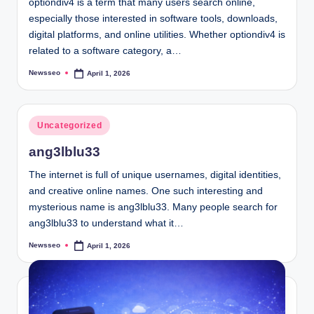
optiondiv4 is a term that many users search online,
especially those interested in software tools, downloads,
digital platforms, and online utilities. Whether optiondiv4 is
related to a software category, a…
Newsseo
April 1, 2026
Posted
by
Posted
Uncategorized
in
ang3lblu33
The internet is full of unique usernames, digital identities,
and creative online names. One such interesting and
mysterious name is ang3lblu33. Many people search for
ang3lblu33 to understand what it…
Newsseo
April 1, 2026
Posted
by