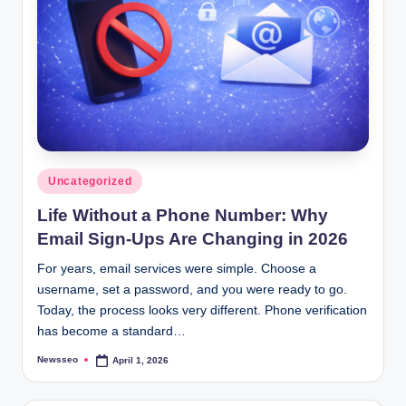
Posted
Uncategorized
in
Life Without a Phone Number: Why
Email Sign-Ups Are Changing in 2026
For years, email services were simple. Choose a
username, set a password, and you were ready to go.
Today, the process looks very different. Phone verification
has become a standard…
Newsseo
April 1, 2026
Posted
by