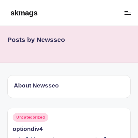
skmags
Skip
to
content
Posts by Newsseo
About Newsseo
Posted
Uncategorized
in
optiondiv4