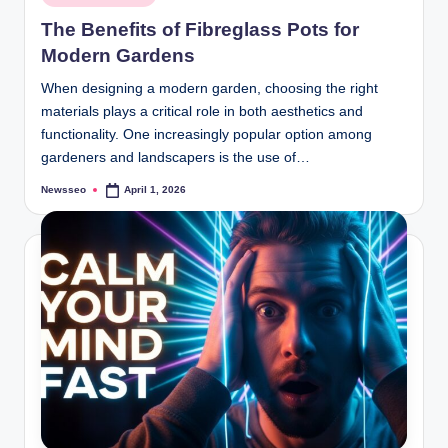
in
The Benefits of Fibreglass Pots for
Modern Gardens
When designing a modern garden, choosing the right
materials plays a critical role in both aesthetics and
functionality. One increasingly popular option among
gardeners and landscapers is the use of…
Newsseo
April 1, 2026
Posted
by