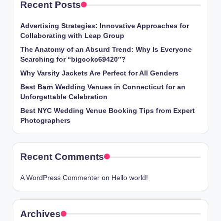
Recent Posts
Advertising Strategies: Innovative Approaches for
Collaborating with Leap Group
The Anatomy of an Absurd Trend: Why Is Everyone
Searching for “bigcokc69420”?
Why Varsity Jackets Are Perfect for All Genders
Best Barn Wedding Venues in Connecticut for an
Unforgettable Celebration
Best NYC Wedding Venue Booking Tips from Expert
Photographers
Recent Comments
A WordPress Commenter
on
Hello world!
Archives