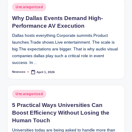
Posted
Uncategorized
in
Why Dallas Events Demand High-
Performance AV Execution
Dallas hosts everything.Corporate summits.Product
launches.Trade shows.Live entertainment. The scale is
big.The expectations are bigger. That is why audio visual
companies dallas play such a critical role in event
success. In…
Newsseo
April 1, 2026
Posted
by
Posted
Uncategorized
in
5 Practical Ways Universities Can
Boost Efficiency Without Losing the
Human Touch
Universities today are being asked to handle more than