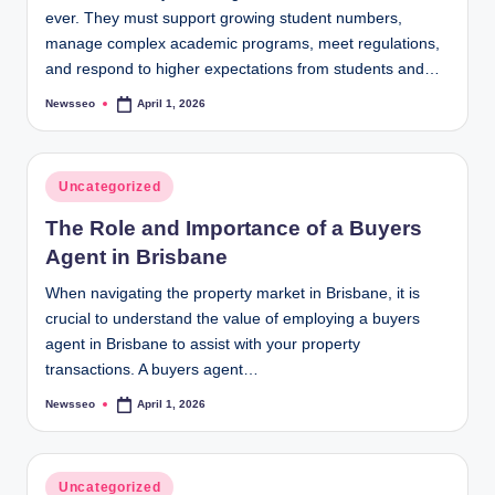
ever. They must support growing student numbers,
manage complex academic programs, meet regulations,
and respond to higher expectations from students and…
Newsseo
April 1, 2026
Posted
by
Posted
Uncategorized
in
The Role and Importance of a Buyers
Agent in Brisbane
When navigating the property market in Brisbane, it is
crucial to understand the value of employing a buyers
agent in Brisbane to assist with your property
transactions. A buyers agent…
Newsseo
April 1, 2026
Posted
by
Posted
Uncategorized