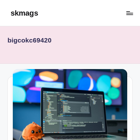
skmags
Skip
to
content
bigcokc69420