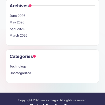
Archives
June 2026
May 2026
April 2026
March 2026
Categories
Technology
Uncategorized
Copyright 2026 —
skmags
. All rights reserved.