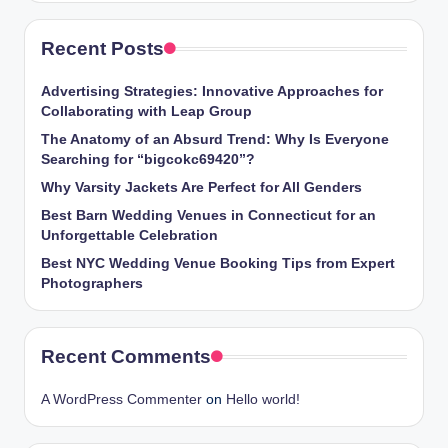
Recent Posts
Advertising Strategies: Innovative Approaches for
Collaborating with Leap Group
The Anatomy of an Absurd Trend: Why Is Everyone
Searching for “bigcokc69420”?
Why Varsity Jackets Are Perfect for All Genders
Best Barn Wedding Venues in Connecticut for an
Unforgettable Celebration
Best NYC Wedding Venue Booking Tips from Expert
Photographers
Recent Comments
A WordPress Commenter
on
Hello world!