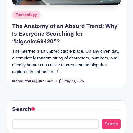
Posted
Technology
in
The Anatomy of an Absurd Trend: Why
Is Everyone Searching for
“bigcokc69420”?
The internet is an unpredictable place. On any given day,
a completely random string of characters, numbers, and
cheeky humor can collide to create something that
captures the attention of…
michaeljeff4949@gmail.com
May 21, 2026
Posted
by
Search
Search